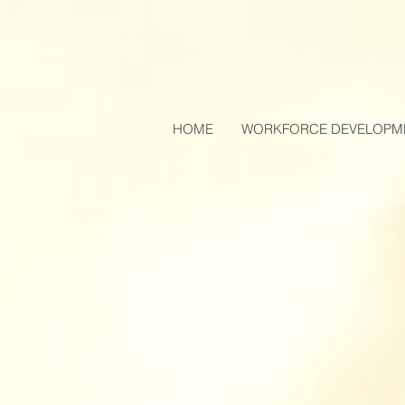
HOME
WORKFORCE DEVELOPM