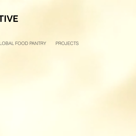
TIVE
LOBAL FOOD PANTRY
PROJECTS