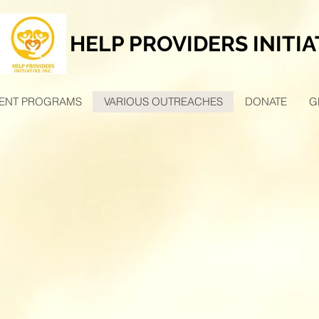
HELP PROVIDERS INITIA
ENT PROGRAMS
VARIOUS OUTREACHES
DONATE
G