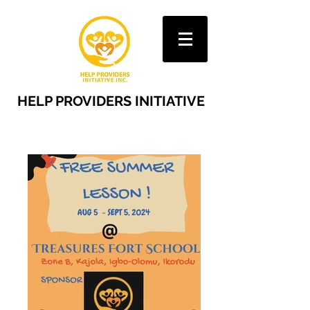
HELP PROVIDERS INITIATIVE